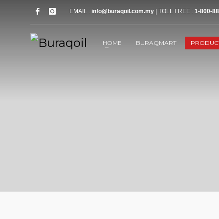
EMAIL :
info@buraqoil.com.my
| TOLL FREE :
1-800-88
HOME
BURAQMART
PRODUC