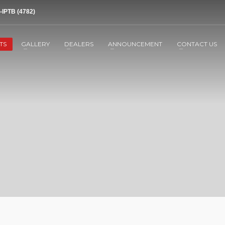
-IPTB (4782)
TS
GALLERY
DEALERS
ANNOUNCEMENT
CONTACT US