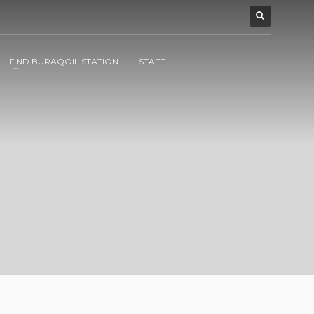
FIND BURAQOIL STATION
STAFF